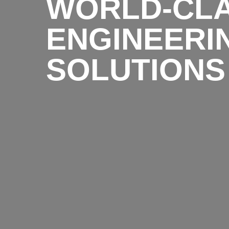
WORLD-CL
ENGINEERI
SOLUTIONS