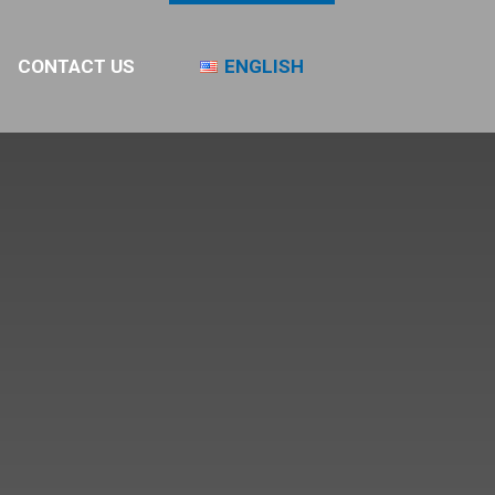
CONTACT US
ENGLISH