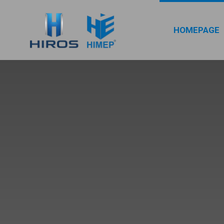
HOMEPAGE