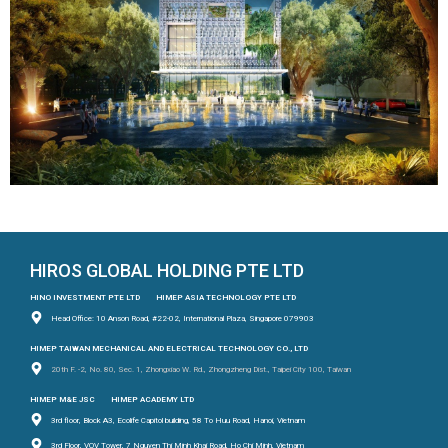
HIROS GLOBAL HOLDING PTE LTD
HINO INVESTMENT PTE LTD
HIMEP ASIA TECHNOLOGY PTE LTD
Head Office: 10 Anson Road, #22-02, International Plaza, Singapore 079903
HIMEP TAIWAN MECHANICAL AND ELECTRICAL TECHNOLOGY CO., LTD
20th F. -2, No. 80, Sec. 1, Zhongxiao W. Rd., Zhongzheng Dist., Taipei City 100, Taiwan
HIMEP M&E JSC
HIMEP ACADEMY LTD
3rd floor, Block A3, Ecolife Capitol building, 58 To Huu Road, Hanoi, Vietnam
3rd Floor, VOV Tower, 7 Nguyen Thi Minh Khai Road, Ho Chi Minh, Vietnam