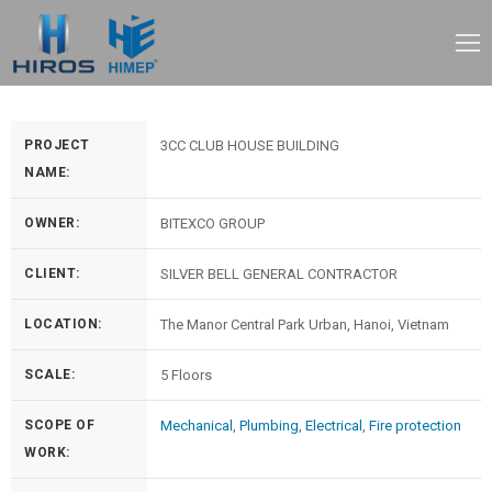
PROJECT
3CC CLUB HOUSE BUILDING
NAME:
OWNER:
BITEXCO GROUP
CLIENT:
SILVER BELL GENERAL CONTRACTOR
LOCATION:
The Manor Central Park Urban, Hanoi, Vietnam
SCALE:
5 Floors
SCOPE OF
Mechanical
,
Plumbing
,
Electrical
,
Fire protection
WORK: