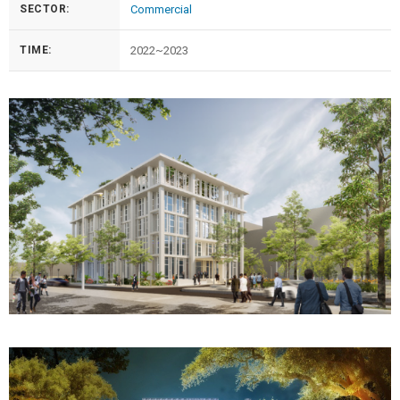
SECTOR:
Commercial
TIME:
2022~2023