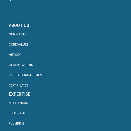
ABOUT US
OUR PEOPLE
CORE VALUES
HISTORY
GLOBAL WORKING
PROJECT MANAGEMENT
CERTIFICATES
EXPERTISE
MECHANICAL
ELECTRICAL
PLUMBING