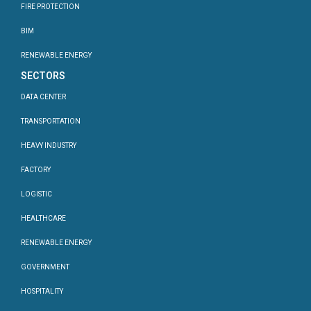
FIRE PROTECTION
BIM
RENEWABLE ENERGY
SECTORS
DATA CENTER
TRANSPORTATION
HEAVY INDUSTRY
FACTORY
LOGISTIC
HEALTHCARE
RENEWABLE ENERGY
GOVERNMENT
HOSPITALITY