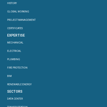
HISTORY
GLOBAL WORKING
PROJECT MANAGEMENT
CERTIFICATES
EXPERTISE
MECHANICAL
ELECTRICAL
PLUMBING
FIRE PROTECTION
BIM
RENEWABLE ENERGY
SECTORS
DATA CENTER