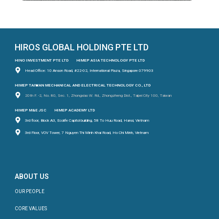
HIROS GLOBAL HOLDING PTE LTD
HINO INVESTMENT PTE LTD
HIMEP ASIA TECHNOLOGY PTE LTD
Head Office: 10 Anson Road, #22-02, International Plaza, Singapore 079903
HIMEP TAIWAN MECHANICAL AND ELECTRICAL TECHNOLOGY CO., LTD
20th F. -2, No. 80, Sec. 1, Zhongxiao W. Rd., Zhongzheng Dist., Taipei City 100, Taiwan
HIMEP M&E JSC
HIMEP ACADEMY LTD
3rd floor, Block A3, Ecolife Capitol building, 58 To Huu Road, Hanoi, Vietnam
3rd Floor, VOV Tower, 7 Nguyen Thi Minh Khai Road, Ho Chi Minh, Vietnam
ABOUT US
OUR PEOPLE
CORE VALUES