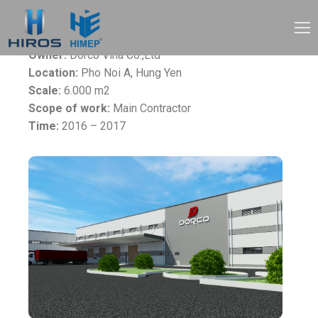
Project:
Dorco Vina Factory
Owner:
Dorco Vina Co.,Ltd
Location:
Pho Noi A, Hung Yen
Scale:
6.000 m2
Scope of work:
Main Contractor
Time:
2016 – 2017