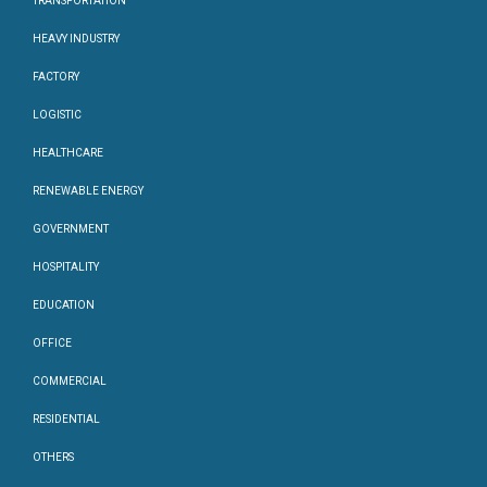
TRANSPORTATION
HEAVY INDUSTRY
FACTORY
LOGISTIC
HEALTHCARE
RENEWABLE ENERGY
GOVERNMENT
HOSPITALITY
EDUCATION
OFFICE
COMMERCIAL
RESIDENTIAL
OTHERS