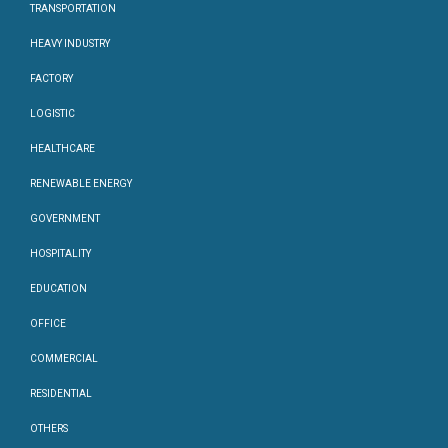
TRANSPORTATION
HEAVY INDUSTRY
FACTORY
LOGISTIC
HEALTHCARE
RENEWABLE ENERGY
GOVERNMENT
HOSPITALITY
EDUCATION
OFFICE
COMMERCIAL
RESIDENTIAL
OTHERS