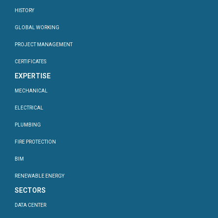
HISTORY
GLOBAL WORKING
PROJECT MANAGEMENT
CERTIFICATES
EXPERTISE
MECHANICAL
ELECTRICAL
PLUMBING
FIRE PROTECTION
BIM
RENEWABLE ENERGY
SECTORS
DATA CENTER