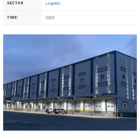
SECTOR:
Logistic
TIME:
2020