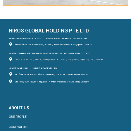
HIROS GLOBAL HOLDING PTE LTD
HINO INVESTMENT PTE LTD
HIMEP ASIA TECHNOLOGY PTE LTD
Head Office: 10 Anson Road, #22-02, International Plaza, Singapore 079903
HIMEP TAIWAN MECHANICAL AND ELECTRICAL TECHNOLOGY CO., LTD
20th F. -2, No. 80, Sec. 1, Zhongxiao W. Rd., Zhongzheng Dist., Taipei City 100, Taiwan
HIMEP M&E JSC
HIMEP ACADEMY LTD
3rd floor, Block A3, Ecolife Capitol building, 58 To Huu Road, Hanoi, Vietnam
3rd Floor, VOV Tower, 7 Nguyen Thi Minh Khai Road, Ho Chi Minh, Vietnam
ABOUT US
OUR PEOPLE
CORE VALUES