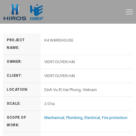
PROJECT
K4 WAREHOUSE
NAME:
OWNER:
VIDIFI DUYEN HAI
CLIENT:
VIDIFI DUYEN HAI
LOCATION:
Dinh Vu IP, Hai Phong, Vietnam
SCALE:
2.0 ha
SCOPE OF
Mechanical
,
Plumbing
,
Electrical
,
Fire protection
WORK: