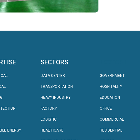
RTISE
SECTORS
SECTORS
ICAL
DATA CENTER
GOVERNMENT
CAL
TRANSPORTATION
HOSPITALITY
NG
HEAVY INDUSTRY
EDUCATION
OTECTION
FACTORY
OFFICE
LOGISTIC
COMMERCIAL
BLE ENERGY
HEALTHCARE
RESIDENTIAL