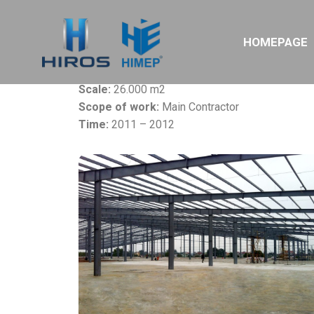
Project:
Nitori EPE Vietnam Factory
HOMEPAGE
Owner:
Nitori Furniture Ltd
Location:
Quang Minh IZ, Ha Noi
Scale:
26.000 m2
Scope of work:
Main Contractor
Time:
2011 – 2012