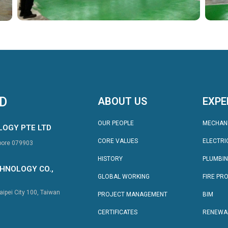
TD
ABOUT US
EXPE
OUR PEOPLE
MECHAN
LOGY PTE LTD
CORE VALUES
ELECTRI
apore 079903
HISTORY
PLUMBI
HNOLOGY CO.,
GLOBAL WORKING
FIRE PR
aipei City 100, Taiwan
PROJECT MANAGEMENT
BIM
CERTIFICATES
RENEWA