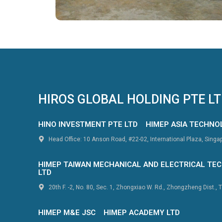
HIROS GLOBAL HOLDING PTE L
HINO INVESTMENT PTE LTD
HIMEP ASIA TECHNO
Head Office: 10 Anson Road, #22-02, International Plaza, Sing
HIMEP TAIWAN MECHANICAL AND ELECTRICAL TEC
LTD
20th F. -2, No. 80, Sec. 1, Zhongxiao W. Rd., Zhongzheng Dist., T
HIMEP M&E JSC
HIMEP ACADEMY LTD