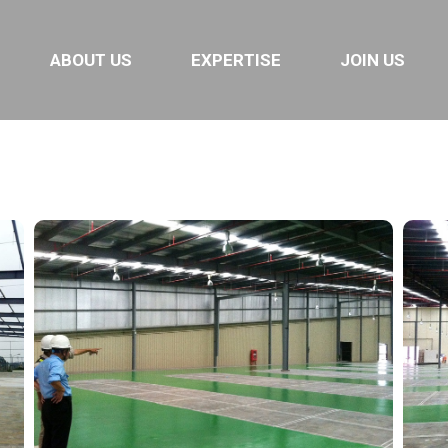
ABOUT US
EXPERTISE
JOIN US