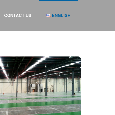
CONTACT US
ENGLISH