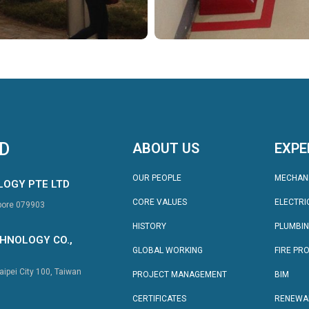
TD
ABOUT US
EXPE
OUR PEOPLE
MECHAN
LOGY PTE LTD
CORE VALUES
ELECTRI
apore 079903
HISTORY
PLUMBI
HNOLOGY CO.,
GLOBAL WORKING
FIRE PR
aipei City 100, Taiwan
PROJECT MANAGEMENT
BIM
CERTIFICATES
RENEWA