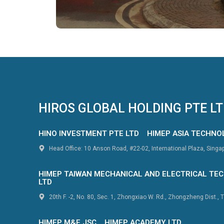
HIROS GLOBAL HOLDING PTE L
HINO INVESTMENT PTE LTD
HIMEP ASIA TECHNO
Head Office: 10 Anson Road, #22-02, International Plaza, Sing
HIMEP TAIWAN MECHANICAL AND ELECTRICAL TEC
LTD
20th F. -2, No. 80, Sec. 1, Zhongxiao W. Rd., Zhongzheng Dist., T
HIMEP M&E JSC
HIMEP ACADEMY LTD