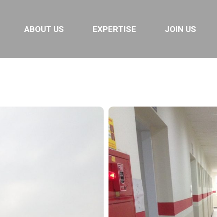
e 2
ABOUT US
EXPERTISE
JOIN US