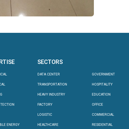
RTISE
SECTORS
SECTORS
ICAL
DATA CENTER
GOVERNMENT
CAL
TRANSPORTATION
HOSPITALITY
NG
HEAVY INDUSTRY
EDUCATION
OTECTION
FACTORY
OFFICE
LOGISTIC
COMMERCIAL
BLE ENERGY
HEALTHCARE
RESIDENTIAL