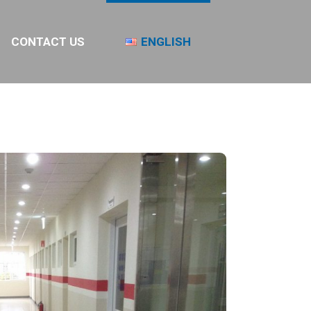
CONTACT US
ENGLISH