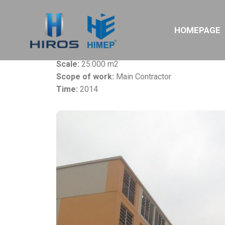
Project:
Samsung Residential Building – Phars
HOMEPAGE
Owner:
Samsung Electronics Vietnam Ltd
Location:
Yen Binh IZ, Thai Nguyen
Scale:
25.000 m2
Scope of work:
Main Contractor
Time:
2014