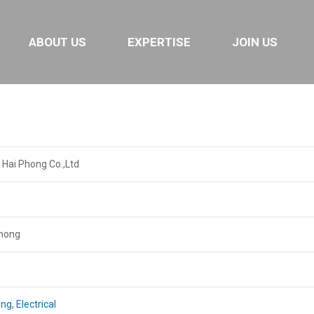
ABOUT US
EXPERTISE
JOIN US
 Hai Phong Co.,Ltd
Phong
ing
,
Electrical