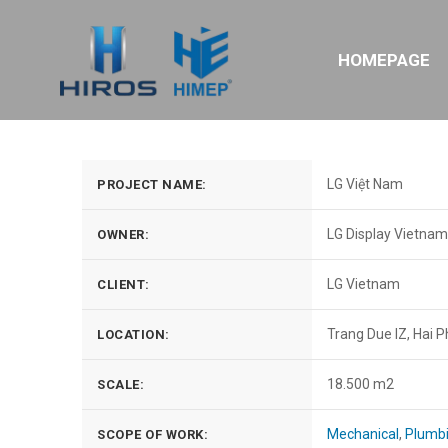
HOMEPAGE
LG Việt Nam
PROJECT NAME:
LG Display Vietnam
OWNER:
LG Vietnam
CLIENT:
Trang Due IZ, Hai 
LOCATION:
18.500 m2
SCALE:
Mechanical
,
Plumb
SCOPE OF WORK: