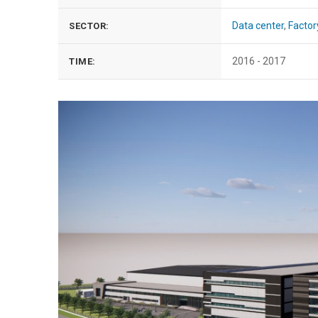
Data center
,
Factor
SECTOR:
2016 - 2017
TIME: