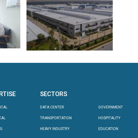
RTISE
SECTORS
SECTORS
ICAL
DATA CENTER
GOVERNMENT
CAL
TRANSPORTATION
HOSPITALITY
NG
HEAVY INDUSTRY
EDUCATION