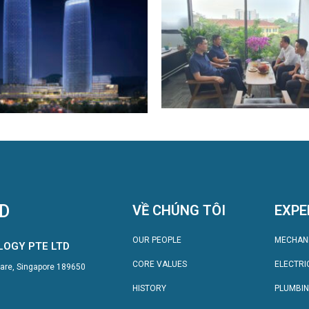
TD
VỀ CHÚNG TÔI
EXPE
OUR PEOPLE
MECHAN
LOGY PTE LTD
CORE VALUES
ELECTRI
quare, Singapore 189650
HISTORY
PLUMBI