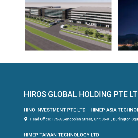
HIROS GLOBAL HOLDING PTE L
HINO INVESTMENT PTE LTD
HIMEP ASIA TECHNO
Head Office: 175-A Bencoolen Street, Unit 06-01, Burlington S
HIMEP TAIWAN TECHNOLOGY LTD