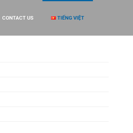
CONTACT US
TIẾNG VIỆT