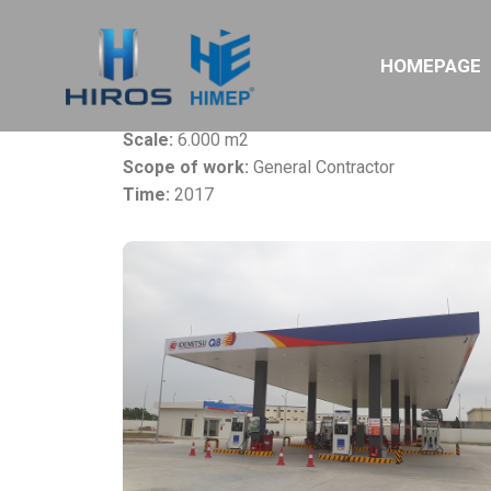
Project:
Idemitsu Q8 Gas Station
HOMEPAGE
Owner:
Kosan Idemitsu Ltd
Location:
Thang Long IZ, Ha Noi
Scale:
6.000 m2
Scope of work:
General Contractor
Time:
2017