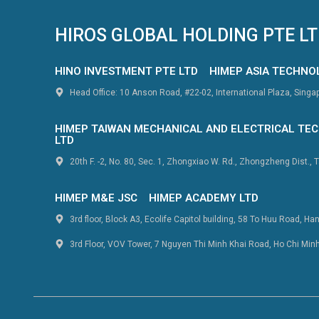
HIROS GLOBAL HOLDING PTE L
HINO INVESTMENT PTE LTD
HIMEP ASIA TECHNO
Head Office: 10 Anson Road, #22-02, International Plaza, Sing
HIMEP TAIWAN MECHANICAL AND ELECTRICAL TEC
LTD
20th F. -2, No. 80, Sec. 1, Zhongxiao W. Rd., Zhongzheng Dist., T
HIMEP M&E JSC
HIMEP ACADEMY LTD
3rd floor, Block A3, Ecolife Capitol building, 58 To Huu Road, Ha
3rd Floor, VOV Tower, 7 Nguyen Thi Minh Khai Road, Ho Chi Min