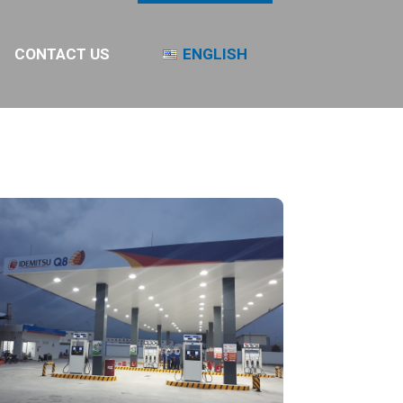
CONTACT US
ENGLISH