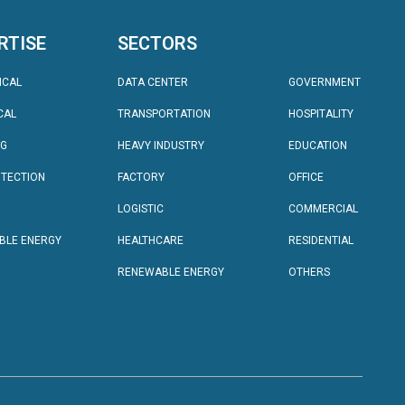
RTISE
SECTORS
SECTORS
ICAL
DATA CENTER
GOVERNMENT
CAL
TRANSPORTATION
HOSPITALITY
NG
HEAVY INDUSTRY
EDUCATION
OTECTION
FACTORY
OFFICE
LOGISTIC
COMMERCIAL
BLE ENERGY
HEALTHCARE
RESIDENTIAL
RENEWABLE ENERGY
OTHERS