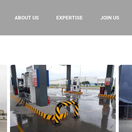
ABOUT US
EXPERTISE
JOIN US