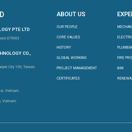
TD
ABOUT US
EXPE
OUR PEOPLE
MECHAN
LOGY PTE LTD
CORE VALUES
ELECTRI
apore 079903
HISTORY
PLUMBI
HNOLOGY CO.,
GLOBAL WORKING
FIRE PR
aipei City 100, Taiwan
PROJECT MANAGEMENT
BIM
CERTIFICATES
RENEWA
noi, Vietnam
h, Vietnam