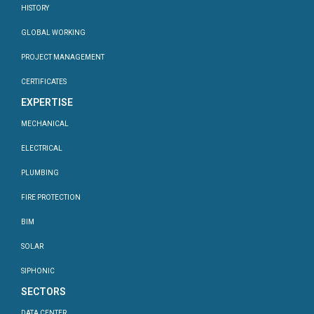
HISTORY
GLOBAL WORKING
PROJECT MANAGEMENT
CERTIFICATES
EXPERTISE
MECHANICAL
ELECTRICAL
PLUMBING
FIRE PROTECTION
BIM
SOLAR
SIPHONIC
SECTORS
DATA CENTER