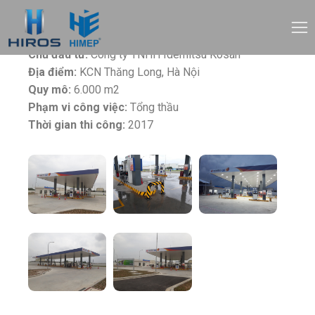
Tên dự án:
Trạm xăng Idemitsu Q8
Chủ đầu tư:
Công ty TNHH Idemitsu Kosan
Địa điểm:
KCN Thăng Long, Hà Nội
Quy mô:
6.000 m2
Phạm vi công việc:
Tổng thầu
Thời gian thi công:
2017