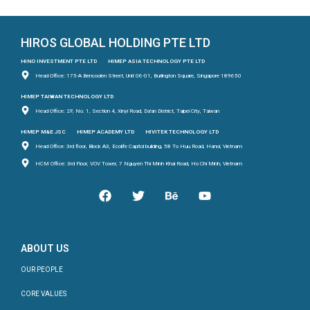
HIROS GLOBAL HOLDING PTE LTD
HINO INVESTMENT PTE LTD
HIMEP ASIA TECHNOLOGY PTE LTD
Head Office: 175-A Bencoolen Street, Unit 06-01, Burlington Square, Singapore 189650
HIMEP TAIWAN TECHNOLOGY LTD
Head Office: 2F, No. 1, Section 4, Xinyi Road, Da'an District, Taipei City, Taiwan
HIMEP M&E JSC
HIMEP ACADEMY LTD
HIVITEK TECHNOLOGY LTD
Head Office: 3rd floor, Block A3, Ecolife Capitol building, 58 To Huu Road, Hanoi, Vietnam
HCM Office: 3rd Floor, VOV Tower, 7 Nguyen Thi Minh Khai Road, Ho Chi Minh, Vietnam
ABOUT US
OUR PEOPLE
CORE VALUES