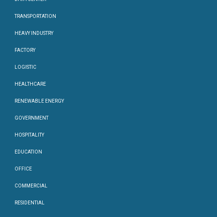
TRANSPORTATION
HEAVY INDUSTRY
FACTORY
LOGISTIC
HEALTHCARE
RENEWABLE ENERGY
GOVERNMENT
HOSPITALITY
EDUCATION
OFFICE
COMMERCIAL
RESIDENTIAL